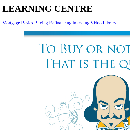
LEARNING CENTRE
Mortgage Basics
Buying
Refinancing
Investing
Video Library