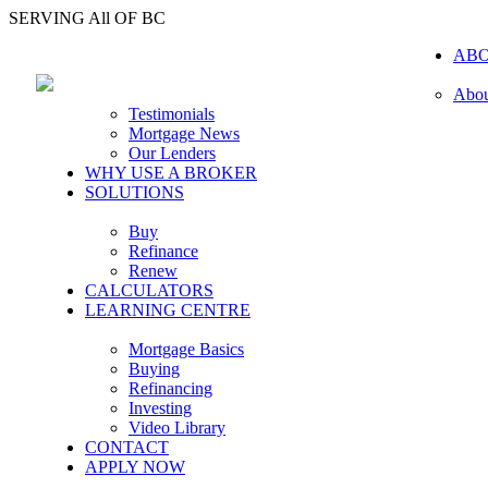
SERVING All OF BC
AB
Abou
Testimonials
Mortgage News
Our Lenders
WHY USE A BROKER
SOLUTIONS
Buy
Refinance
Renew
CALCULATORS
LEARNING CENTRE
Mortgage Basics
Buying
Refinancing
Investing
Video Library
CONTACT
APPLY NOW