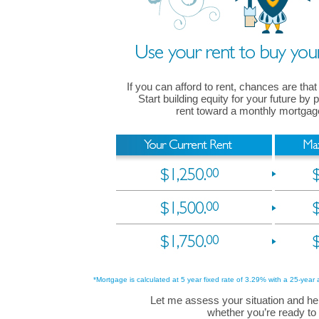
If you can afford to rent, chances are that
Start building equity for your future by
rent toward a monthly mortga
*Mortgage is calculated at 5 year fixed rate of 3.29% with a 25-year 
Let me assess your situation and he
whether you’re ready to