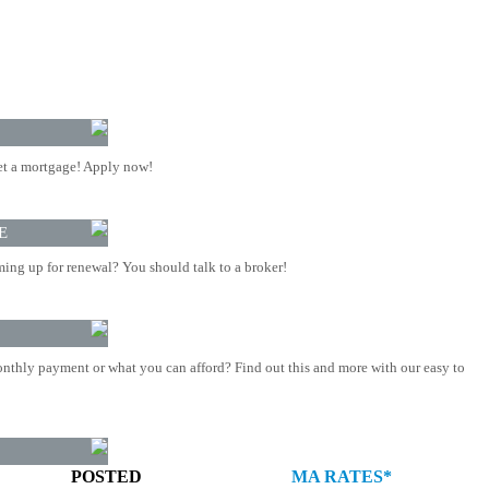
t a mortgage! Apply now!
E
ing up for renewal? You should talk to a broker!
nthly payment or what you can afford? Find out this and more with our easy to
POSTED
MA RATES*