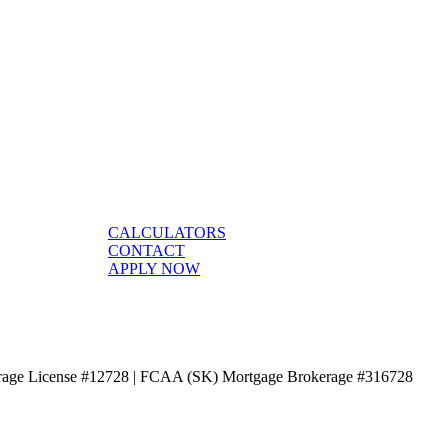
CALCULATORS
CONTACT
APPLY NOW
age License #12728 | FCAA (SK) Mortgage Brokerage #316728