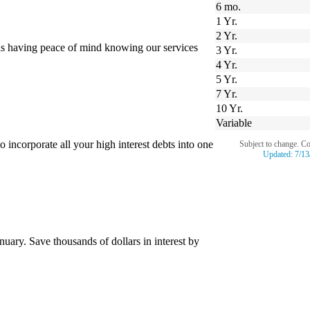
6 mo.
1 Yr.
2 Yr.
is having peace of mind knowing our services
3 Yr.
4 Yr.
5 Yr.
7 Yr.
10 Yr.
Variable
incorporate all your high interest debts into one
Subject to change. C
Updated:
7/13
uary. Save thousands of dollars in interest by