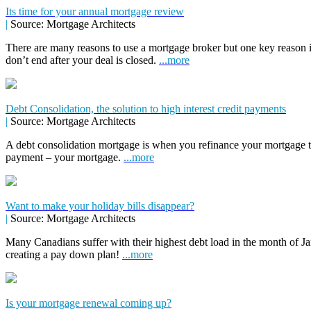
Its time for your annual mortgage review
|
Source: Mortgage Architects
There are many reasons to use a mortgage broker but one key reason 
don’t end after your deal is closed.
...more
Debt Consolidation, the solution to high interest credit payments
|
Source: Mortgage Architects
A debt consolidation mortgage is when you refinance your mortgage to 
payment – your mortgage.
...more
Want to make your holiday bills disappear?
|
Source: Mortgage Architects
Many Canadians suffer with their highest debt load in the month of Jan
creating a pay down plan!
...more
Is your mortgage renewal coming up?