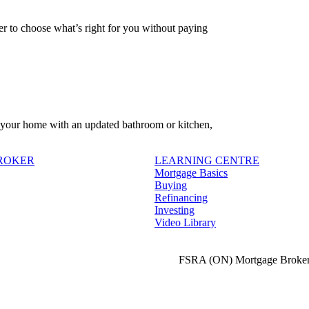
 to choose what’s right for you without paying
f your home with an updated bathroom or kitchen,
BROKER
LEARNING CENTRE
Mortgage Basics
Buying
Refinancing
Investing
Video Library
FSRA (ON) Mortgage Broker