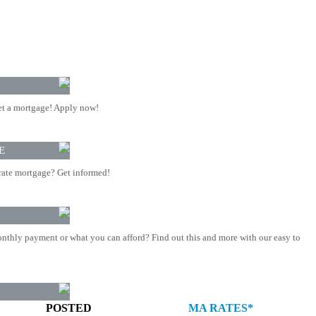
t a mortgage! Apply now!
E
rate mortgage? Get informed!
nthly payment or what you can afford? Find out this and more with our easy to
POSTED
MA RATES*