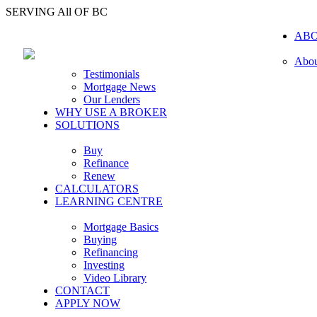
SERVING All OF BC
AB
Abou
Testimonials
Mortgage News
Our Lenders
WHY USE A BROKER
SOLUTIONS
Buy
Refinance
Renew
CALCULATORS
LEARNING CENTRE
Mortgage Basics
Buying
Refinancing
Investing
Video Library
CONTACT
APPLY NOW