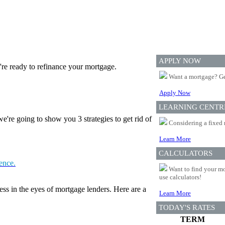
APPLY NOW
re ready to refinance your mortgage.
Want a mortgage? Ge
Apply Now
LEARNING CENTR
're going to show you 3 strategies to get rid of
Considering a fixed 
Learn More
CALCULATORS
tence.
Want to find your mo
use calculators!
ess in the eyes of mortgage lenders. Here are a
Learn More
TODAY'S RATES
TERM