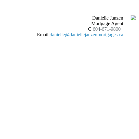
Danielle Janzen
Mortgage Agent
C
604-671-9800
Email
danielle@daniellejanzenmortgages.ca