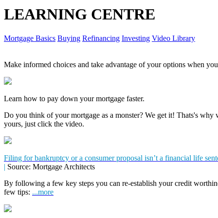
LEARNING CENTRE
Mortgage Basics
Buying
Refinancing
Investing
Video Library
Make informed choices and take advantage of your options when you'
Learn how to pay down your mortgage faster.
Do you think of your mortgage as a monster? We get it! Thats's why we
yours, just click the video.
Filing for bankruptcy or a consumer proposal isn’t a financial life sen
|
Source: Mortgage Architects
By following a few key steps you can re-establish your credit worthin
few tips:
...more