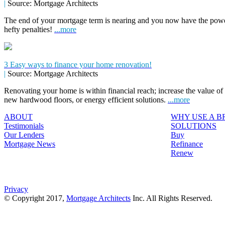
|
Source: Mortgage Architects
The end of your mortgage term is nearing and you now have the power
hefty penalties!
...more
3 Easy ways to finance your home renovation!
|
Source: Mortgage Architects
Renovating your home is within financial reach; increase the value o
new hardwood floors, or energy efficient solutions.
...more
ABOUT
WHY USE A 
Testimonials
SOLUTIONS
Our Lenders
Buy
Mortgage News
Refinance
Renew
Privacy
© Copyright 2017,
Mortgage Architects
Inc. All Rights Reserved.