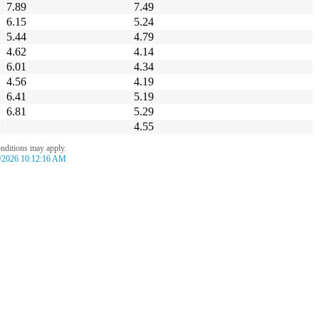
7.89
7.49
6.15
5.24
5.44
4.79
4.62
4.14
6.01
4.34
4.56
4.19
6.41
5.19
6.81
5.29
4.55
onditions may apply.
/2026 10:12:16 AM